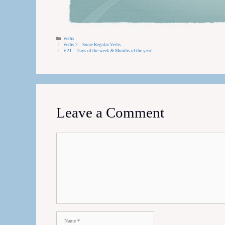
Categories
Verbs
Verbs 2 – Some Regular Verbs
V21 – Days of the week & Months of the year!
Leave a Comment
Comment
Name