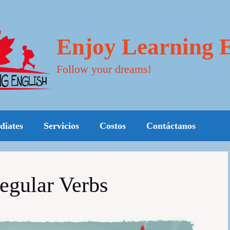
Enjoy Learning E
Follow your dreams!
diates
Servicios
Costos
Contáctanos
regular Verbs