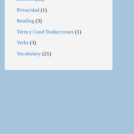
Privacidad
(1)
Reading
(3)
Térm y Cond Traducciones
(1)
Verbs
(3)
Vocabulary
(21)