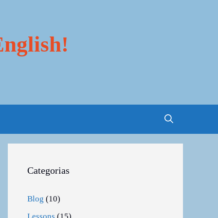
nglish!
Categorias
Blog
(10)
Lessons
(15)