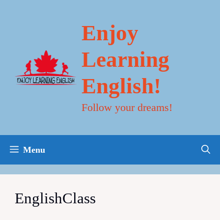
Skip
to
content
Enjoy
Learning
English!
Follow your dreams!
Menu
EnglishClass