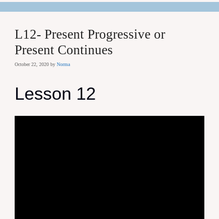
L12- Present Progressive or
Present Continues
October 22, 2020
by
Norma
Lesson 12