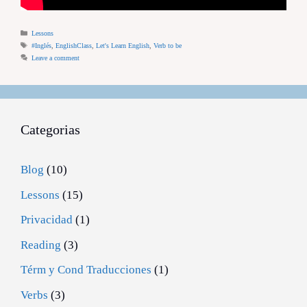
Categories
Lessons
Tags
#Inglés
,
EnglishClass
,
Let's Learn English
,
Verb to be
Leave a comment
Categorias
Blog
(10)
Lessons
(15)
Privacidad
(1)
Reading
(3)
Térm y Cond Traducciones
(1)
Verbs
(3)