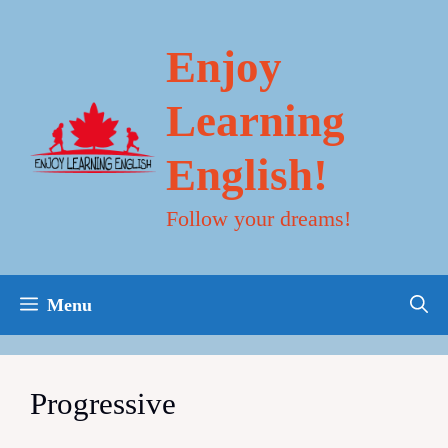
Skip
to
content
Enjoy
Learning
English!
Follow your dreams!
Menu
Progressive