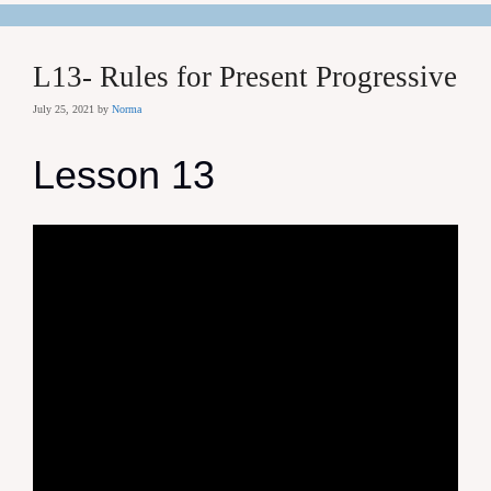
L13- Rules for Present Progressive
July 25, 2021
by
Norma
Lesson 13