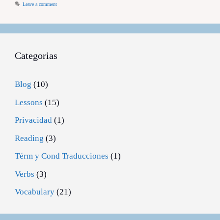
Leave a comment
Categorias
Blog
(10)
Lessons
(15)
Privacidad
(1)
Reading
(3)
Térm y Cond Traducciones
(1)
Verbs
(3)
Vocabulary
(21)