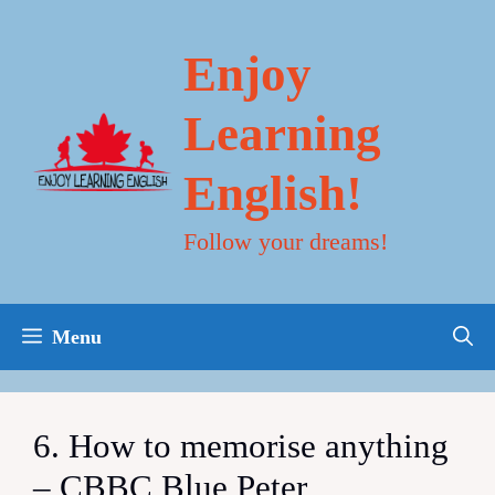
Skip
to
content
Enjoy
Learning
English!
Follow your dreams!
Menu
6. How to memorise anything
– CBBC Blue Peter