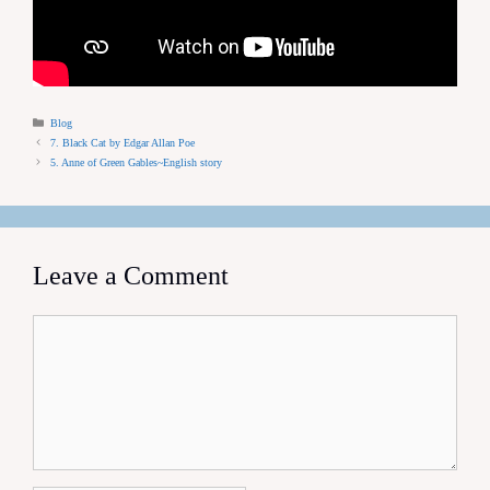
Categories
Blog
7. Black Cat by Edgar Allan Poe
5. Anne of Green Gables~English story
Leave a Comment
Comment