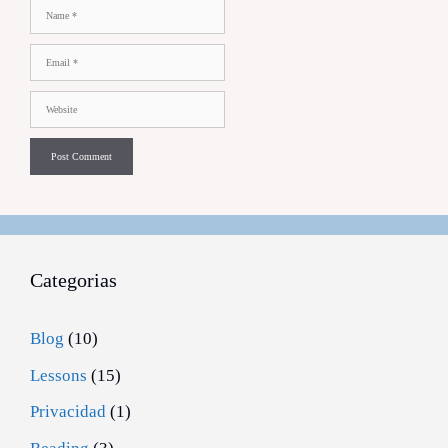
Name
Email
Website
Categorias
Blog
(10)
Lessons
(15)
Privacidad
(1)