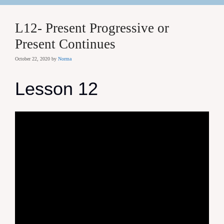
L12- Present Progressive or
Present Continues
October 22, 2020
by
Norma
Lesson 12