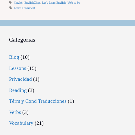
Tags
#Inglés
,
EnglishClass
,
Let's Learn English
,
Verb to be
Leave a comment
Categorias
Blog
(10)
Lessons
(15)
Privacidad
(1)
Reading
(3)
Térm y Cond Traducciones
(1)
Verbs
(3)
Vocabulary
(21)