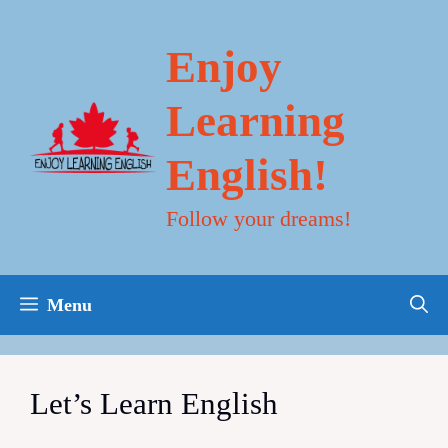
Skip
to
content
Enjoy
Learning
English!
Follow your dreams!
Menu
Let’s Learn English