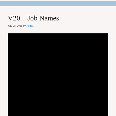
V20 – Job Names
July 28, 2021
by
Norma