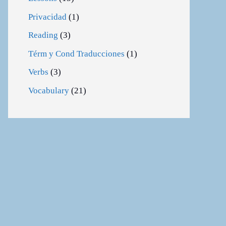
Privacidad
(1)
Reading
(3)
Térm y Cond Traducciones
(1)
Verbs
(3)
Vocabulary
(21)