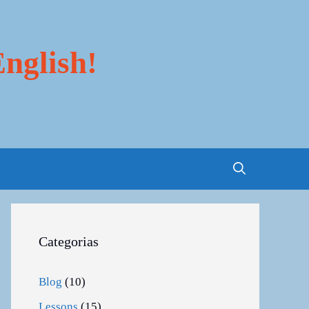
nglish!
Categorias
Blog
(10)
Lessons
(15)