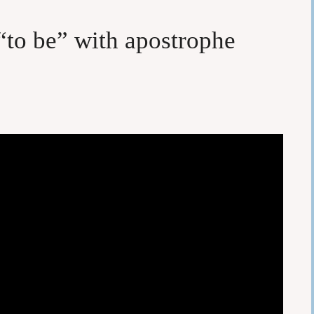
“to be” with apostrophe