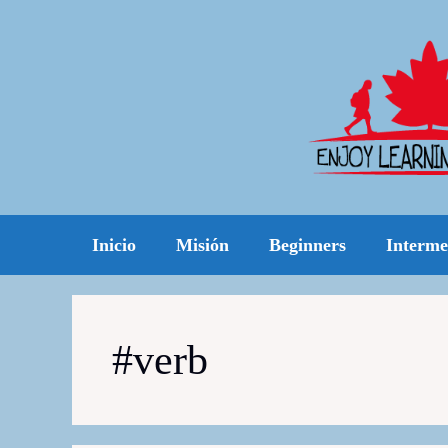
Skip
to
content
Inicio
Misión
Beginners
Interme
#verb