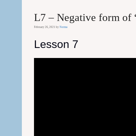
L7 – Negative form of 
February 26, 2021
by
Norma
Lesson 7