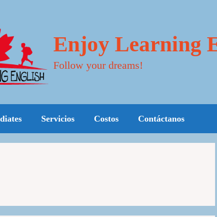
Enjoy Learning E
Follow your dreams!
diates
Servicios
Costos
Contáctanos